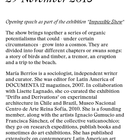
Opening speech as part of the exhibition "
Impossible Show
"
The show brings together a series of organic
potentialisms that could - under certain
circumstances - grow into a cosmos. They are
divided into four different chapters or swans songs:
a story of birds and timber, a tremor, an eruption
and a trip to the beach.
María Berríos is a sociologist, independent writer
and curator. She was editor for Latin America of
DOCUMENTA 12 magazines, 2007. In collaboration
with Lisette Lagnado, she co-curated the exhibition
"Drifts and Derivations" on experimental
architecture in Chile and Brazil, Museo Nacional
Centro de Arte Reina Sofía, 2010. She is a founding
member, along with the artists Ignacio Gumucio and
Francisca Sánchez, of the collective vaticanochico;
they go on research expeditions, publish books and
sometimes do art exhibitions. She has published
extensively on contemporary Latin American art