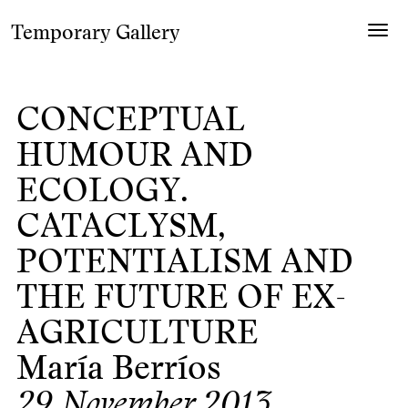
Temporary Gallery
Togg
navig
CONCEPTUAL
HUMOUR AND
ECOLOGY.
CATACLYSM,
POTENTIALISM AND
THE FUTURE OF EX-
AGRICULTURE
María Berríos
29 November 2013